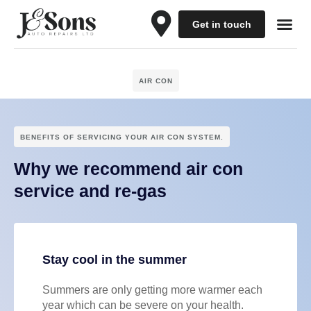
Get in touch
Our Se
Schedule a 
Contact Us
AIR CON
BENEFITS OF SERVICING YOUR AIR CON SYSTEM.
Why we recommend air con
service and re-gas
Stay cool in the summer
Summers are only getting more warmer each
year which can be severe on your health.