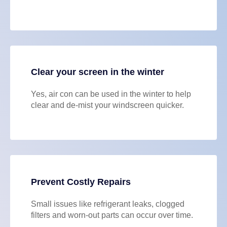
Clear your screen in the winter
Yes, air con can be used in the winter to help
clear and de-mist your windscreen quicker.
Prevent Costly Repairs
Small issues like refrigerant leaks, clogged
filters and worn-out parts can occur over time.