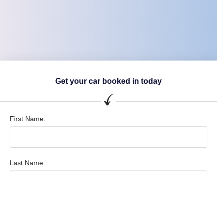
Get your car booked in today
First Name:
Last Name:
Vehicle Make & Model: