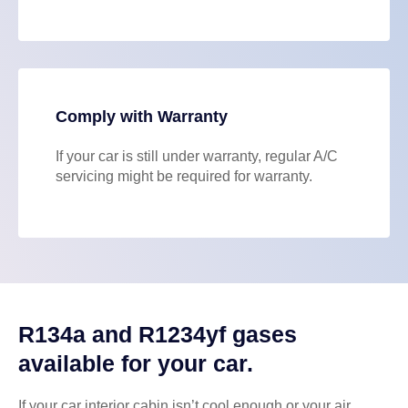
Comply with Warranty
If your car is still under warranty, regular A/C
servicing might be required for warranty.
R134a and R1234yf gases
available for your car.
If your car interior cabin isn’t cool enough or your air