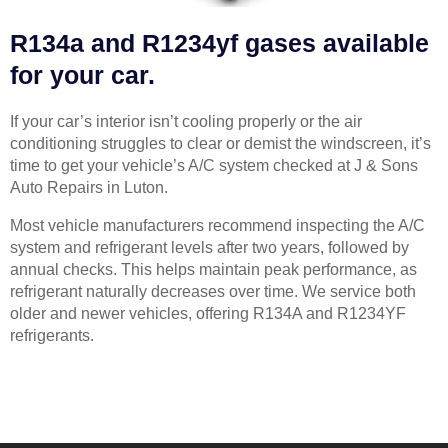
R134a and R1234yf gases available
for your car.
If your car’s interior isn’t cooling properly or the air
conditioning struggles to clear or demist the windscreen, it’s
time to get your vehicle’s A/C system checked at J & Sons
Auto Repairs in Luton.
Most vehicle manufacturers recommend inspecting the A/C
system and refrigerant levels after two years, followed by
annual checks. This helps maintain peak performance, as
refrigerant naturally decreases over time. We service both
older and newer vehicles, offering R134A and R1234YF
refrigerants.