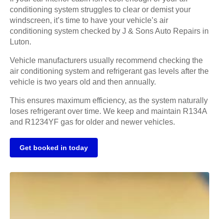
conditioning system struggles to clear or demist your
windscreen, it’s time to have your vehicle’s air
conditioning system checked by J & Sons Auto Repairs in
Luton.
Vehicle manufacturers usually recommend checking the
air conditioning system and refrigerant gas levels after the
vehicle is two years old and then annually.
This ensures maximum efficiency, as the system naturally
loses refrigerant over time. We keep and maintain R134A
and R1234YF gas for older and newer vehicles.
Get booked in today