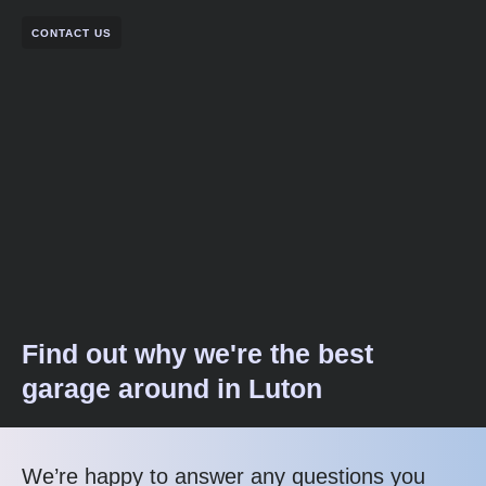
CONTACT US
Find out why we're the best
garage around in Luton
We’re happy to answer any questions you