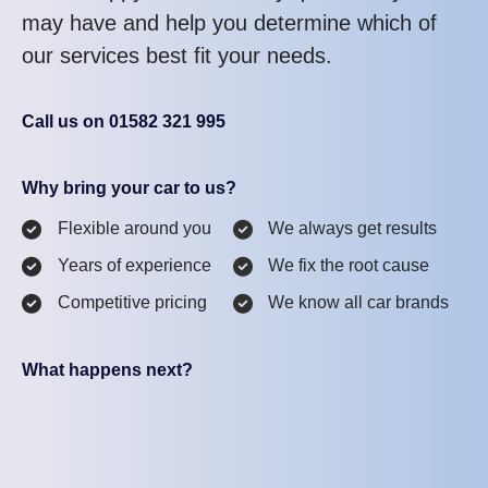
may have and help you determine which of
our services best fit your needs.
Call us on 01582 321 995
Why bring your car to us?
Flexible around you
We always get results
Years of experience
We fix the root cause
Competitive pricing
We know all car brands
What happens next?